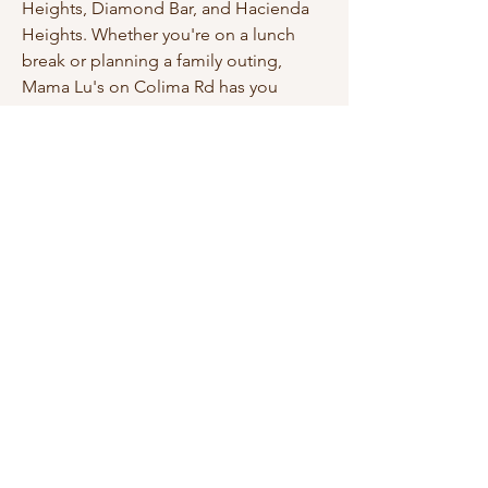
Heights, Diamond Bar, and Hacienda
Heights. Whether you're on a lunch
break or planning a family outing,
Mama Lu's on Colima Rd has you
covered. Order online or stop by
today.
Copyright © Mama Lu's Dumpling House 2025.