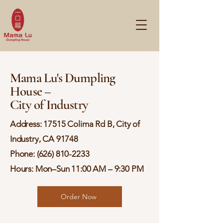
Mama Lu's Dumpling
House –
City of Industry
Address: 17515 Colima Rd B, City of
Industry, CA 91748
Phone:
(626) 810-2233
Hours: Mon–Sun 11:00 AM – 9:30 PM
Order Now