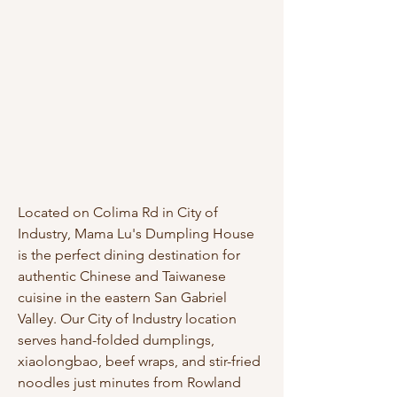
Located on Colima Rd in City of
Industry, Mama Lu's Dumpling House
is the perfect dining destination for
authentic Chinese and Taiwanese
cuisine in the eastern San Gabriel
Valley. Our City of Industry location
serves hand-folded dumplings,
xiaolongbao, beef wraps, and stir-fried
noodles just minutes from Rowland